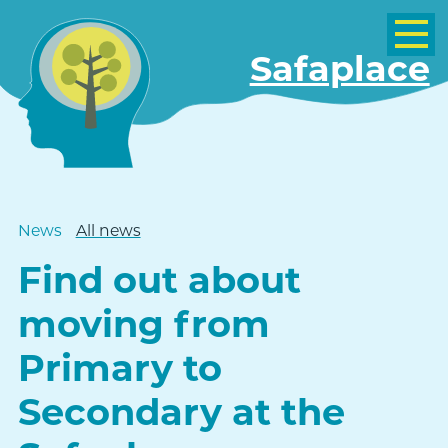
Safaplace
News
All news
Find out about
moving from
Primary to
Secondary at the