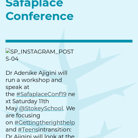
Safaplace
Conference
Dr Adenike Ajigini will
run a workshop and
speak at
the
#SafaplaceConf19
ne
xt Saturday 11th
May
@StokeySchool
. We
are focusing
on
#Gettingtherighthelp
and
#Teens
intransition:
Dr Ajigini will look at the