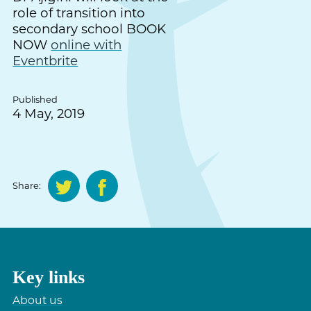
role of transition into
secondary school BOOK
NOW
online with
Eventbrite
Published
4 May, 2019
Share:
Key links
About us