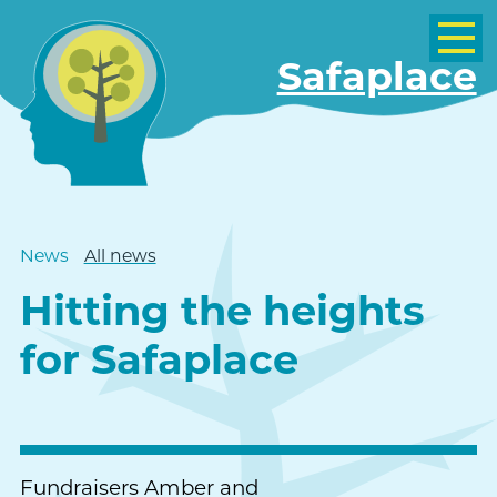
Safaplace
News
All news
Hitting the heights
for Safaplace
Fundraisers Amber and