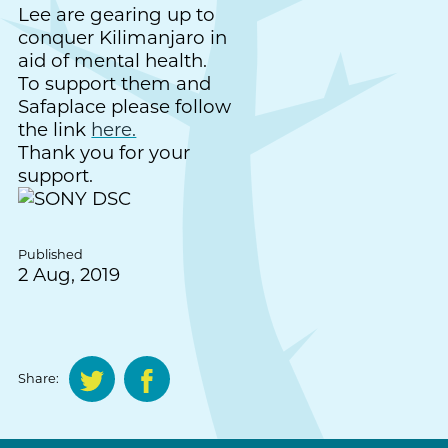
Lee are gearing up to
conquer Kilimanjaro in
aid of mental health.
To support them and
Safaplace please follow
the link
here.
Thank you for your
support.
Published
2 Aug, 2019
Share: