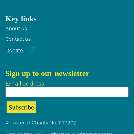
Key links
About us
Contact us
Donate
Sign up to our newsletter
Email address
Registered Charity No. 1179202