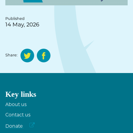
Published
14 May, 2026
Share:
Key links
About us
Contact us
Donate