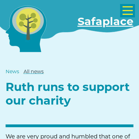
Safaplace
News
All news
Ruth runs to support
our charity
We are very proud and humbled that one of