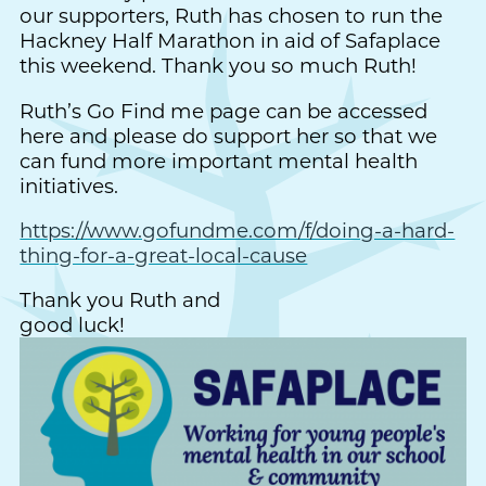
our supporters, Ruth has chosen to run the
Hackney Half Marathon in aid of Safaplace
this weekend. Thank you so much Ruth!
Ruth’s Go Find me page can be accessed
here and please do support her so that we
can fund more important mental health
initiatives.
https://www.gofundme.com/f/doing-a-hard-
thing-for-a-great-local-cause
Thank you Ruth and
good luck!